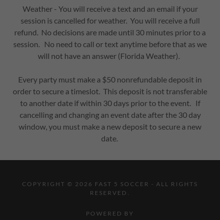
Weather - You will receive a text and an email if your
session is cancelled for weather. You will receive a full
refund. No decisions are made until 30 minutes prior to a
session. No need to call or text anytime before that as we
will not have an answer (Florida Weather).
Every party must make a $50 nonrefundable deposit in
order to secure a timeslot. This deposit is not transferable
to another date if within 30 days prior to the event. If
cancelling and changing an event date after the 30 day
window, you must make a new deposit to secure a new
date.
COPYRIGHT © 2026 FAST 5 SOCCER - ALL RIGHTS
RESERVED.
POWERED BY