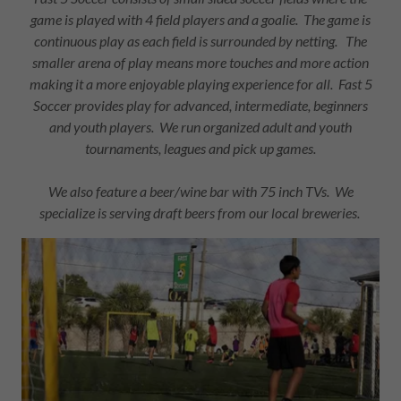
game is played with 4 field players and a goalie. The game is
continuous play as each field is surrounded by netting. The
smaller arena of play means more touches and more action
making it a more enjoyable playing experience for all. Fast 5
Soccer provides play for advanced, intermediate, beginners
and youth players. We run organized adult and youth
tournaments, leagues and pick up games.
We also feature a beer/wine bar with 75 inch TVs. We
specialize is serving draft beers from our local breweries.