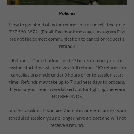
Policies
How to get ahold of us for refunds or to cancel…text only
727.580.3872. (Email, Facebook message, instagram DM
are not the correct communication to cancel or request a
refund.)
Refunds - Cancellations made 3 hours or more prior to
session start time will receive a full refund. NO refunds for
cancellations made under 3 hours prior to session start
time. Refunds may take up to 7 business days to process.
If you or your team were kicked out for fighting there are
NO REFUNDS.
Late for session - If you are 7 minutes or more late for your
scheduled session you no longer have a ticket and will not
receive a refund.