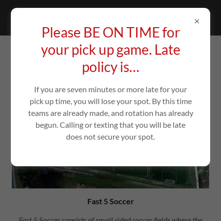
Please BE ON TIME for
your pick up game. Late
ABOUT US
policy is…
If you are seven minutes or more late for your
pick up time, you will lose your spot. By this time
teams are already made, and rotation has already
begun. Calling or texting that you will be late
does not secure your spot.
Fast 5 Soccer
Fast 5 Soccer consists of small sided soccer fields where the